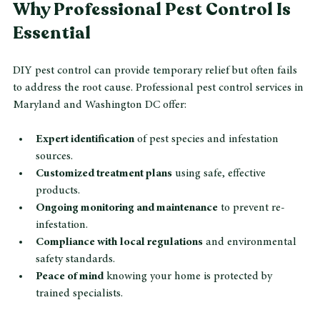
Why Professional Pest Control Is 
Essential
DIY pest control can provide temporary relief but often fails 
to address the root cause. Professional pest control services in 
Maryland and Washington DC offer:
Expert identification
 of pest species and infestation 
sources.
Customized treatment plans
 using safe, effective 
products.
Ongoing monitoring and maintenance
 to prevent re-
infestation.
Compliance with local regulations
 and environmental 
safety standards.
Peace of mind
 knowing your home is protected by 
trained specialists.