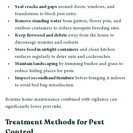
Seal cracks and gaps
 around doors, windows, and 
foundations to block pest entry.
Remove standing water
 from gutters, flower pots, and 
outdoor containers to reduce mosquito breeding sites.
Keep firewood and debris
 away from the house to 
discourage termites and rodents.
Store food in airtight containers
 and clean kitchen 
surfaces regularly to deter ants and cockroaches.
Maintain landscaping
 by trimming bushes and grass to 
reduce hiding places for pests.
Inspect secondhand furniture
 before bringing it indoors 
to avoid bed bug introduction.
Routine home maintenance combined with vigilance can 
significantly lower pest risks.
Treatment Methods for Pest 