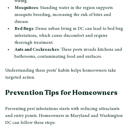
wiring.
Mosquitoes
: Standing water in the region supports 
mosquito breeding, increasing the risk of bites and 
disease.
Bed Bugs
: Dense urban living in DC can lead to bed bug 
infestations, which cause discomfort and require 
thorough treatment.
Ants and Cockroaches
: These pests invade kitchens and 
bathrooms, contaminating food and surfaces.
Understanding these pests’ habits helps homeowners take 
targeted action.
Prevention Tips for Homeowners
Preventing pest infestations starts with reducing attractants 
and entry points. Homeowners in Maryland and Washington 
DC can follow these steps: