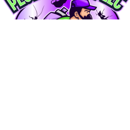
Locally owned eco-friendly pest control in Upper Marlboro, MD. Serving PG County, Anne
Arundel, Charles, Montgomery, Howard, and
DC.
Services
Service Areas
Contact Us
General Pest
Termite
Mosquito
Carpenter Bee
Rodent
Bed Bug
Cockroach
Tick
Commercial
Upper Marlboro
Bowie
Waldorf