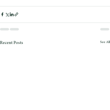
pests.
See All
Recent Posts