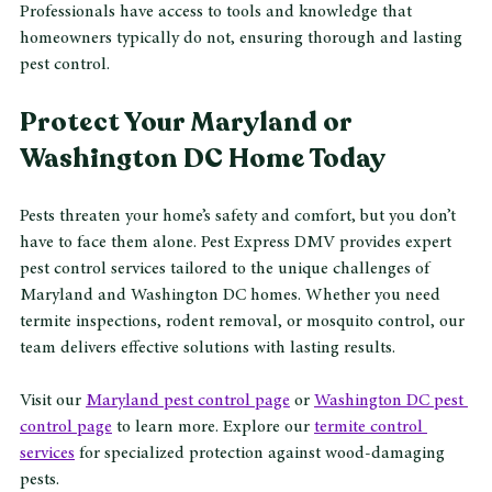
Professionals have access to tools and knowledge that 
homeowners typically do not, ensuring thorough and lasting 
pest control.
Protect Your Maryland or 
Washington DC Home Today
Pests threaten your home’s safety and comfort, but you don’t 
have to face them alone. Pest Express DMV provides expert 
pest control services tailored to the unique challenges of 
Maryland and Washington DC homes. Whether you need 
termite inspections, rodent removal, or mosquito control, our 
team delivers effective solutions with lasting results.
Visit our 
Maryland pest control page
 or 
Washington DC pest 
control page
 to learn more. Explore our 
termite control 
services
 for specialized protection against wood-damaging 