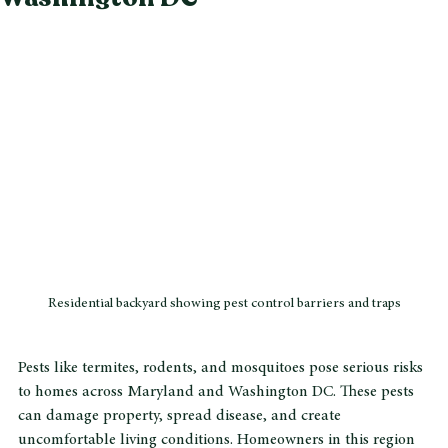
Washington DC
Residential backyard showing pest control barriers and traps
Pests like termites, rodents, and mosquitoes pose serious risks 
to homes across Maryland and Washington DC. These pests 
can damage property, spread disease, and create 