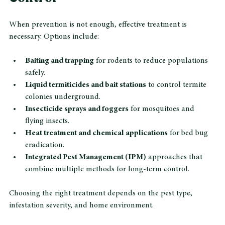
Control
When prevention is not enough, effective treatment is 
necessary. Options include:
Baiting and trapping
 for rodents to reduce populations 
safely.
Liquid termiticides and bait stations
 to control termite 
colonies underground.
Insecticide sprays and foggers
 for mosquitoes and 
flying insects.
Heat treatment and chemical applications
 for bed bug 
eradication.
Integrated Pest Management (IPM)
 approaches that 
combine multiple methods for long-term control.
Choosing the right treatment depends on the pest type, 
infestation severity, and home environment.