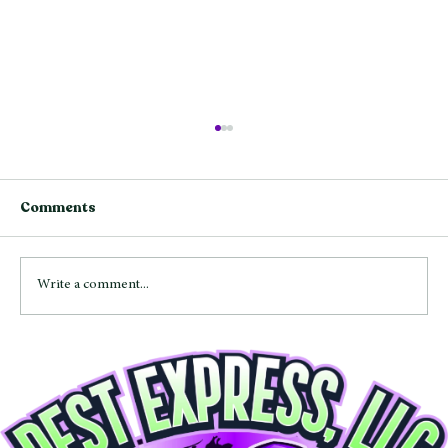
Comments
Write a comment...
Mice and Rats in Maryland: Signs,
Entry Points, and How to Get Rid of
Rodents