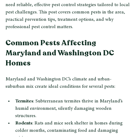
uncomfortable living conditions. Homeowners in this region 
need reliable, effective pest control strategies tailored to local 
pest challenges. This post covers common pests in the area, 
practical prevention tips, treatment options, and why 
professional pest control matters.
Common Pests Affecting 
Maryland and Washington DC 
Homes
Maryland and Washington DC’s climate and urban-
suburban mix create ideal conditions for several pests:
Termites
: Subterranean termites thrive in Maryland’s 
humid environment, silently damaging wooden 
structures.
Rodents
: Rats and mice seek shelter in homes during 
colder months, contaminating food and damaging 