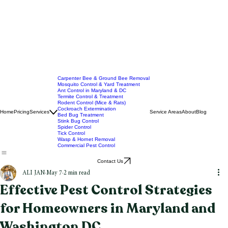
Carpenter Bee & Ground Bee Removal
Mosquito Control & Yard Treatment
Ant Control in Maryland & DC
Termite Control & Treatment
Rodent Control (Mice & Rats)
Cockroach Extermination
Home
Pricing
Services
Service Areas
About
Blog
Bed Bug Treatment
Stink Bug Control
Spider Control
Tick Control
Wasp & Hornet Removal
Commercial Pest Control
Contact Us
ALI JAN
May 7
2 min read
Effective Pest Control Strategies
for Homeowners in Maryland and