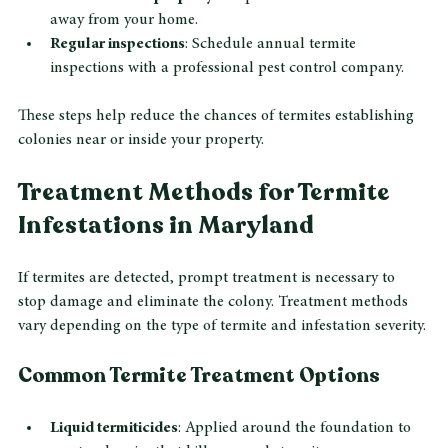
Seal cracks and crevices
: Close gaps around 
foundations, windows, and doors to block termite entry.
Store firewood properly
: Keep firewood elevated and 
away from your home.
Regular inspections
: Schedule annual termite 
inspections with a professional pest control company.
These steps help reduce the chances of termites establishing 
colonies near or inside your property.
Treatment Methods for Termite 
Infestations in Maryland
If termites are detected, prompt treatment is necessary to 
stop damage and eliminate the colony. Treatment methods 
vary depending on the type of termite and infestation severity.
Common Termite Treatment Options