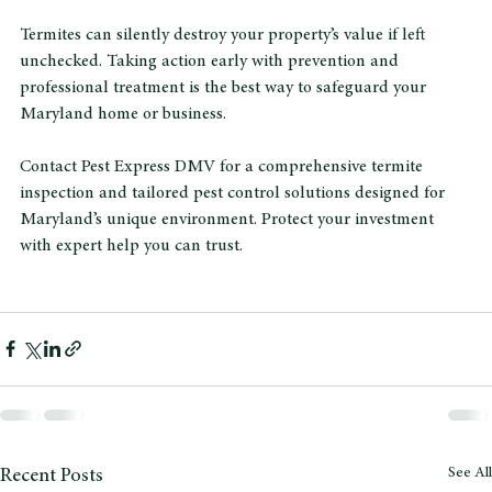
Protect Your Maryland Property 
from Termites Today
Termites can silently destroy your property’s value if left 
unchecked. Taking action early with prevention and 
professional treatment is the best way to safeguard your 
Maryland home or business.
Contact Pest Express DMV for a comprehensive termite 
inspection and tailored pest control solutions designed for 
Maryland’s unique environment. Protect your investment 
with expert help you can trust.