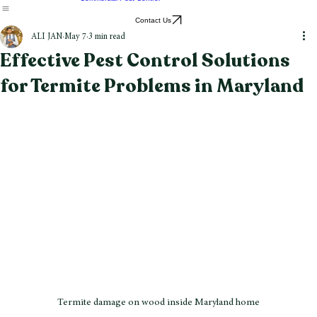
Stink Bug Control
Spider Control
Tick Control
Wasp & Hornet Removal
Commercial Pest Control
Contact Us
ALI JAN
May 7
3 min read
Effective Pest Control Solutions
for Termite Problems in Maryland