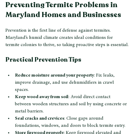
costs.
Preventing Termite Problems in 
Maryland Homes and Businesses
Prevention is the first line of defense against termites. 
Maryland’s humid climate creates ideal conditions for 
termite colonies to thrive, so taking proactive steps is essential.
Practical Prevention Tips
Reduce moisture around your property
: Fix leaks, 
improve drainage, and use dehumidifiers in crawl 
spaces.
Keep wood away from soil
: Avoid direct contact 
between wooden structures and soil by using concrete or 
metal barriers.