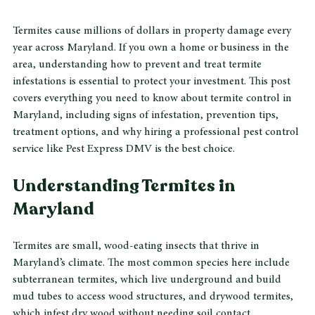
Termite damage on wood inside Maryland home
Termites cause millions of dollars in property damage every 
year across Maryland. If you own a home or business in the 
area, understanding how to prevent and treat termite 
infestations is essential to protect your investment. This post 
covers everything you need to know about termite control in 
Maryland, including signs of infestation, prevention tips, 
treatment options, and why hiring a professional pest control 
service like Pest Express DMV is the best choice.
Understanding Termites in 
Maryland
Termites are small, wood-eating insects that thrive in 
Maryland’s climate. The most common species here include 