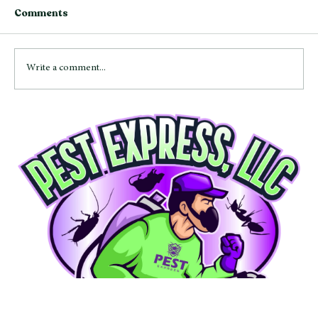
Comments
Write a comment...
Bed Bugs in Maryland: Signs,
Prevention Tips, and Treatment
Options