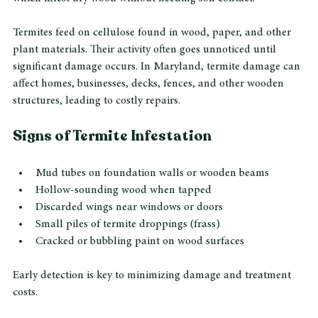
subterranean termites, which live underground and build 
mud tubes to access wood structures, and drywood termites, 
which infest dry wood without needing soil contact.
Termites feed on cellulose found in wood, paper, and other 
plant materials. Their activity often goes unnoticed until 
significant damage occurs. In Maryland, termite damage can 
affect homes, businesses, decks, fences, and other wooden 
structures, leading to costly repairs.
Signs of Termite Infestation
Mud tubes on foundation walls or wooden beams
Hollow-sounding wood when tapped
Discarded wings near windows or doors
Small piles of termite droppings (frass)
Cracked or bubbling paint on wood surfaces
Early detection is key to minimizing damage and treatment 