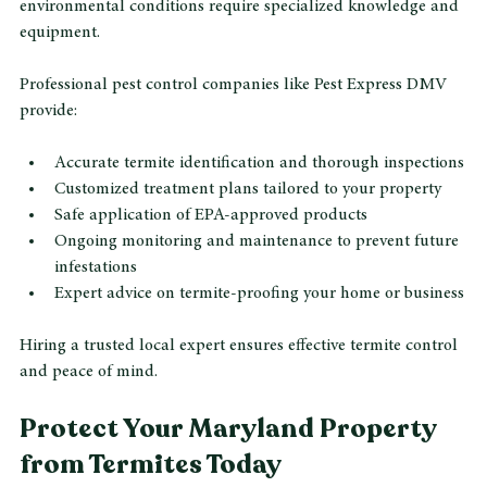
DIY termite treatments often fail to fully eliminate colonies 
or prevent re-infestation. Maryland’s termite species and 
environmental conditions require specialized knowledge and 
equipment.
Professional pest control companies like Pest Express DMV 
provide:
Accurate termite identification and thorough inspections
Customized treatment plans tailored to your property
Safe application of EPA-approved products
Ongoing monitoring and maintenance to prevent future 
infestations
Expert advice on termite-proofing your home or business
Hiring a trusted local expert ensures effective termite control 
and peace of mind.