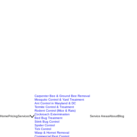
Carpenter Bee & Ground Bee Removal
Mosquito Control & Yard Treatment
Ant Control in Maryland & DC
Termite Control & Treatment
Rodent Control (Mice & Rats)
Cockroach Extermination
Home
Pricing
Services
Service Areas
About
Blog
Bed Bug Treatment