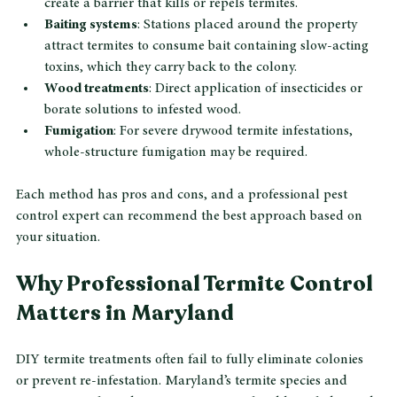
Liquid termiticides
: Applied around the foundation to 
create a barrier that kills or repels termites.
Baiting systems
: Stations placed around the property 
attract termites to consume bait containing slow-acting 
toxins, which they carry back to the colony.
Wood treatments
: Direct application of insecticides or 
borate solutions to infested wood.
Fumigation
: For severe drywood termite infestations, 
whole-structure fumigation may be required.
Each method has pros and cons, and a professional pest 
control expert can recommend the best approach based on 
your situation.
Why Professional Termite Control 
Matters in Maryland