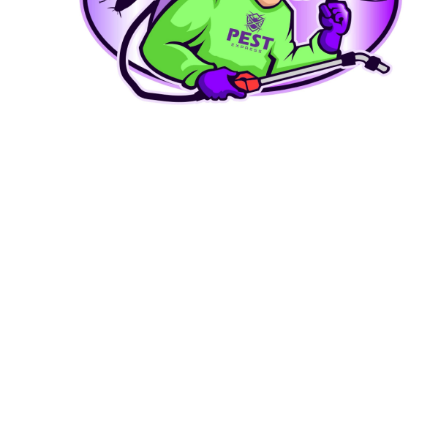
Carpenter Bee Removal
Stop wood damage from carpenter bees and ground bees.
LEARN MORE
Bed Bug Treatment
Thorough heat and chemical treatments that work.
LEARN MORE
Tick Control
Protect your family and pets from Lyme disease.
LEARN MORE
Spider & Stink Bug Control
Seasonal invaders handled professionally.
LEARN MORE
Commercial Pest Control
Discreet, reliable service for businesses and restaurants.
LEARN MORE
Why Homeowners Choose Pest Express
Locally Owned in Upper Marlboro
We're not a franchise or a national call center. We're your neighbors — born and raised in PG
County.