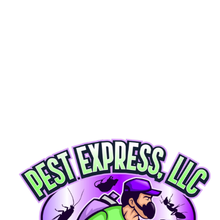
Get My Free Quote
100% SATISFACTION GUARANTEED  ★  ECO-FRIENDLY & SAFE  ★  SAME-DAY SERVICE AV
OUR PROCESS
Getting Rid of Pests Is Simple
01
Inspect
We start with a thorough, free inspection of your home or business. Our technicians identify
exactly what you're dealing with — no guesswork, no surprises.
02
Treat
We apply targeted, eco-friendly treatments customized to your pest problem. Safe for your family,
your pets, and the environment.
03
Protect
We don't just eliminate pests — we keep them from coming back. Our protection plans give you
year-round peace of mind. If pests return, so do we. Free.
WHAT WE TREAT
Our Premium Pest Solutions
Comprehensive pest control for homes and businesses across Maryland & DC
Ant Control
Carpenter ants, fire ants, pavement ants. We find the colony and eliminate it.
LEARN MORE
Cockroach Extermination
Thorough multi-step extermination protocols to reclaim your home and sleep.
LEARN MORE
Rodent Control
Mice and rats. We seal entry points and remove the threat.
LEARN MORE
Termite Control
Protect your home's structure with professional termite treatment.
LEARN MORE
Mosquito Control
Take back your yard with seasonal mosquito treatments.
LEARN MORE